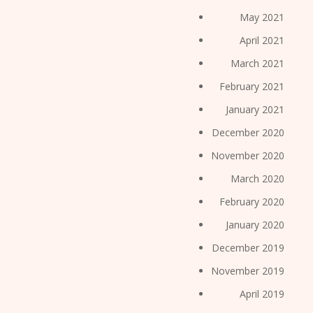
May 2021
April 2021
March 2021
February 2021
January 2021
December 2020
November 2020
March 2020
February 2020
January 2020
December 2019
November 2019
April 2019