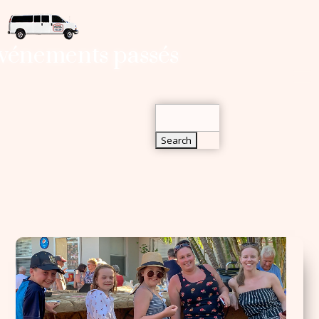
Search
vénements passés
for:
Search
for: