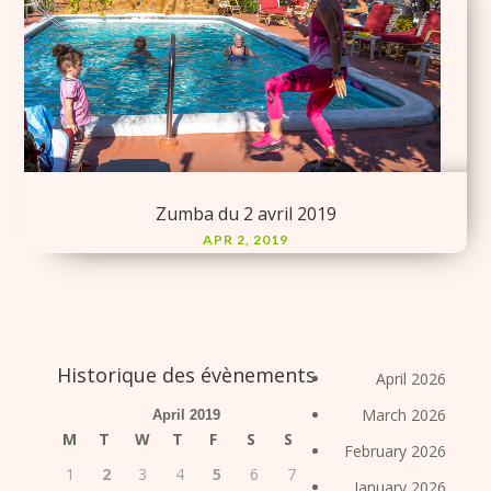
Zumba du 2 avril 2019
APR 2, 2019
Historique des évènements
April 2026
March 2026
April 2019
M
T
W
T
F
S
S
February 2026
1
2
3
4
5
6
7
January 2026