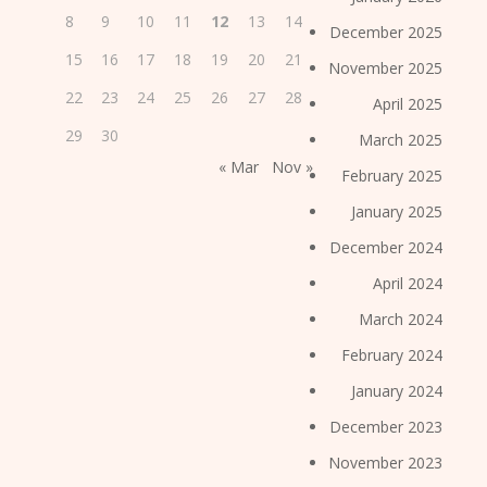
8
9
10
11
12
13
14
December 2025
15
16
17
18
19
20
21
November 2025
22
23
24
25
26
27
28
April 2025
29
30
March 2025
« Mar
Nov »
February 2025
January 2025
December 2024
April 2024
March 2024
February 2024
January 2024
December 2023
November 2023