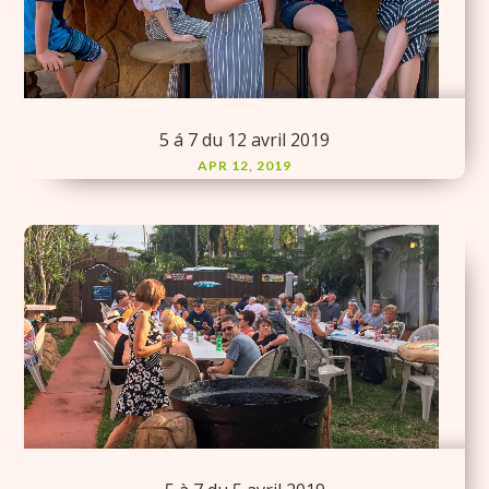
5 á 7 du 12 avril 2019
APR 12, 2019