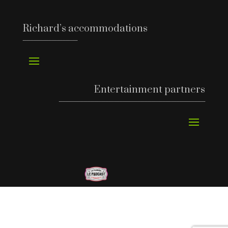
Richard’s accommodations
Entertainment partners
©
Richard’s Motel 2024