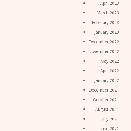
April 2023
March 2023
February 2023
January 2023
December 2022
November 2022
May 2022
April 2022
January 2022
December 2021
October 2021
August 2021
July 2021
June 2021