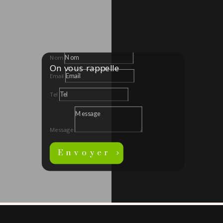
Nom
On vous rappelle
Email
Tel
Message
Envoyer