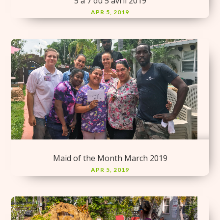
5 à 7 du 5 avril 2019
APR 5, 2019
Maid of the Month March 2019
APR 5, 2019