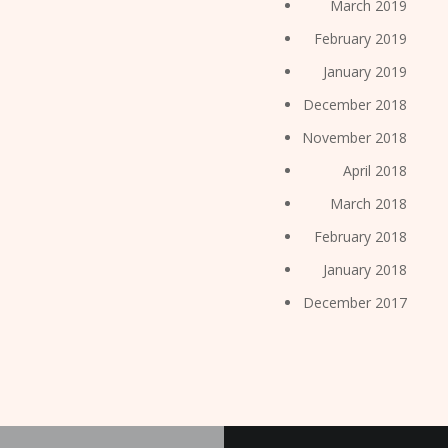
March 2019
February 2019
January 2019
December 2018
November 2018
April 2018
March 2018
February 2018
January 2018
December 2017