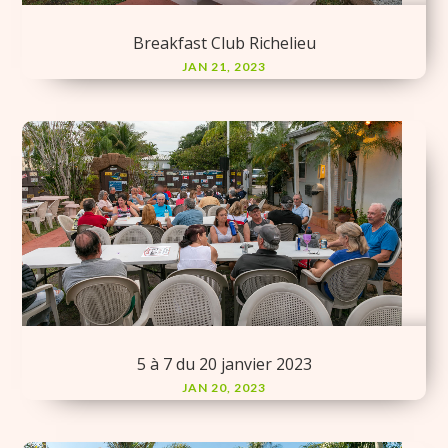
Breakfast Club Richelieu
JAN 21, 2023
5 à 7 du 20 janvier 2023
JAN 20, 2023