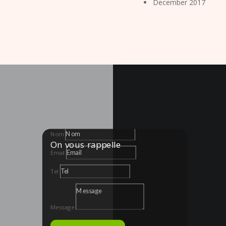
December 2017
Nom
On vous rappelle
Email
Tel
Message