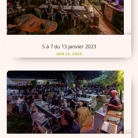
5 à 7 du 13 janvier 2023
JAN 13, 2023