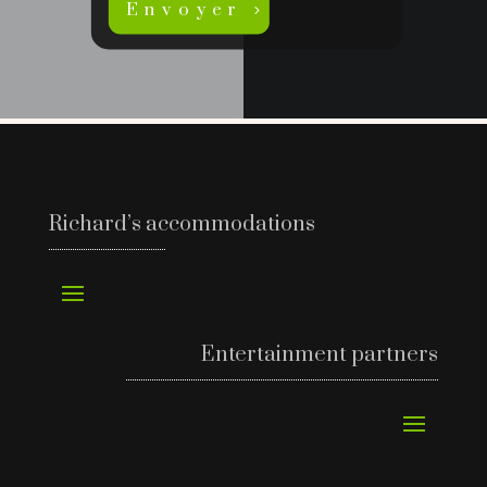
Envoyer
Richard’s accommodations
Entertainment partners