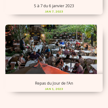
5 à 7 du 6 janvier 2023
JAN 7, 2023
Repas du Jour de l’An
JAN 1, 2023