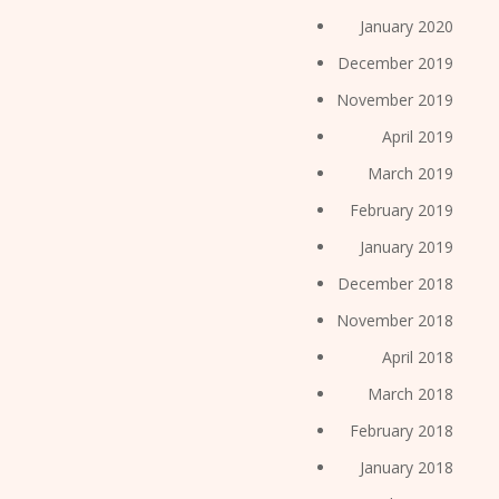
January 2020
December 2019
November 2019
April 2019
March 2019
February 2019
January 2019
December 2018
November 2018
April 2018
March 2018
February 2018
January 2018