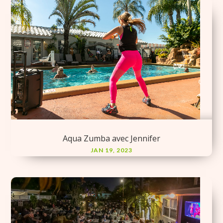
Aqua Zumba avec Jennifer
JAN 19, 2023