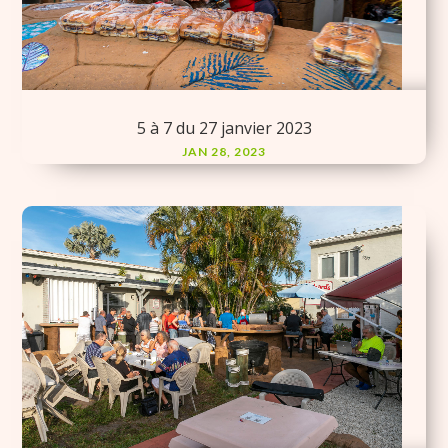
5 à 7 du 27 janvier 2023
JAN 28, 2023