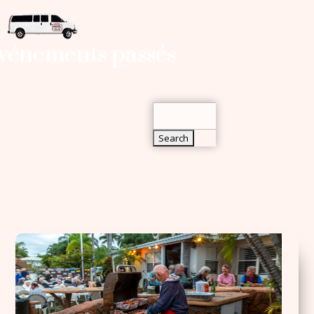
Search
vénements passés
for:
Search
for: