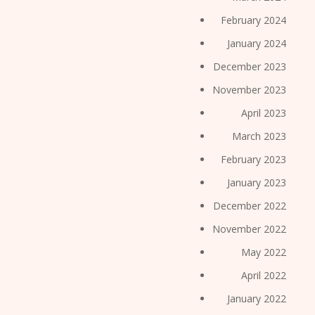
February 2024
January 2024
December 2023
November 2023
April 2023
March 2023
February 2023
January 2023
December 2022
November 2022
May 2022
April 2022
January 2022