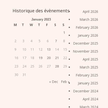
Historique des évènements
April 2026
March 2026
January 2023
M
T
W
T
F
S
S
February 2026
1
January 2026
2
3
4
5
6
7
8
December 2025
9
10
11
12
13
14
15
November 2025
16
17
18
19
20
21
22
April 2025
23
24
25
26
27
28
29
March 2025
30
31
February 2025
« Dec
Feb »
January 2025
December 2024
April 2024
March 2024