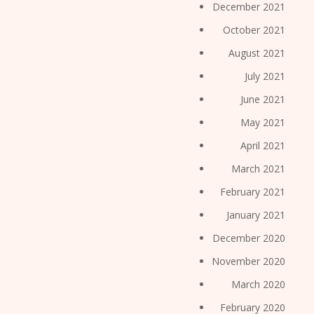
December 2021
October 2021
August 2021
July 2021
June 2021
May 2021
April 2021
March 2021
February 2021
January 2021
December 2020
November 2020
March 2020
February 2020