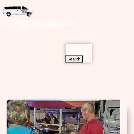
Search
vénements passés
for:
Search
for: