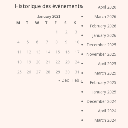
Historique des évènements
April 2026
March 2026
January 2021
M
T
W
T
F
S
S
February 2026
1
2
3
January 2026
4
5
6
7
8
9
10
December 2025
11
12
13
14
15
16
17
November 2025
18
19
20
21
22
23
24
April 2025
25
26
27
28
29
30
31
March 2025
« Dec
Feb »
February 2025
January 2025
December 2024
April 2024
March 2024