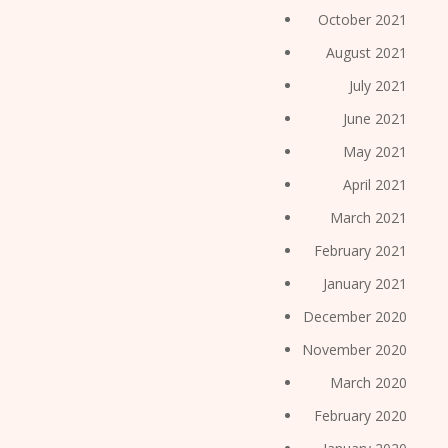
October 2021
August 2021
July 2021
June 2021
May 2021
April 2021
March 2021
February 2021
January 2021
December 2020
November 2020
March 2020
February 2020