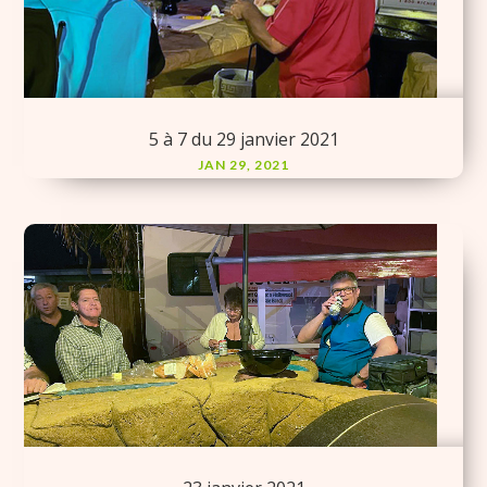
5 à 7 du 29 janvier 2021
JAN 29, 2021