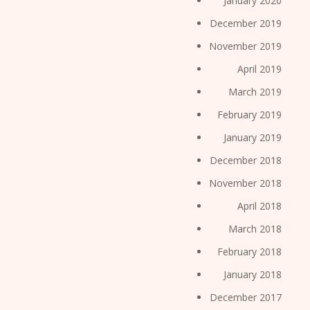
January 2020
December 2019
November 2019
April 2019
March 2019
February 2019
January 2019
December 2018
November 2018
April 2018
March 2018
February 2018
January 2018
December 2017