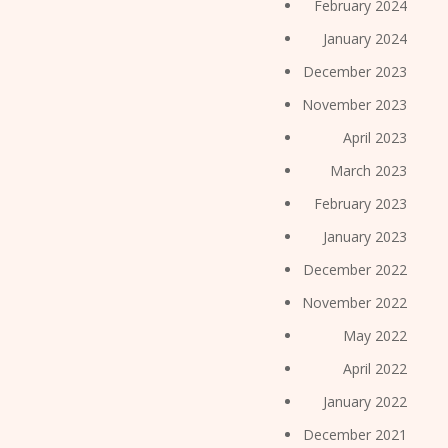
February 2024
January 2024
December 2023
November 2023
April 2023
March 2023
February 2023
January 2023
December 2022
November 2022
May 2022
April 2022
January 2022
December 2021