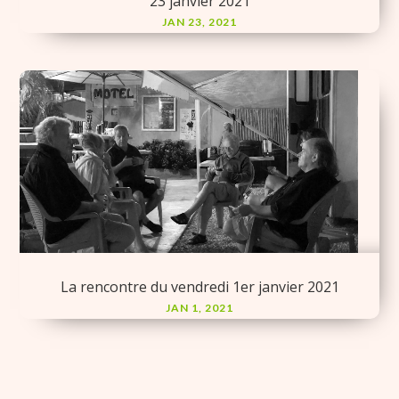
23 janvier 2021
JAN 23, 2021
La rencontre du vendredi 1er janvier 2021
JAN 1, 2021