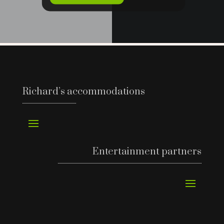
Richard’s accommodations
Entertainment partners