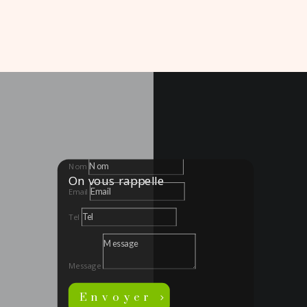
Nom
On vous rappelle
Email
Tel
Message
Envoyer