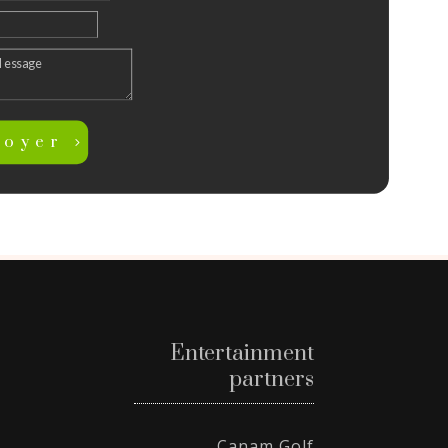
voyer
Entertainment
partners
Canam Golf