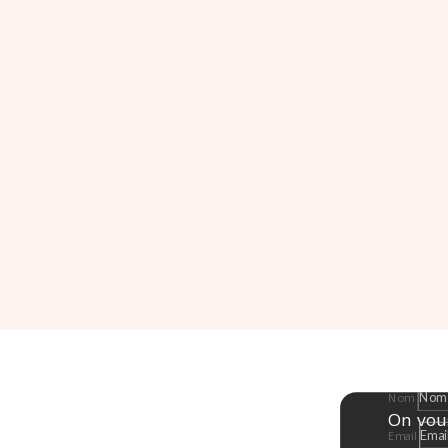
Nom
On vou
Email