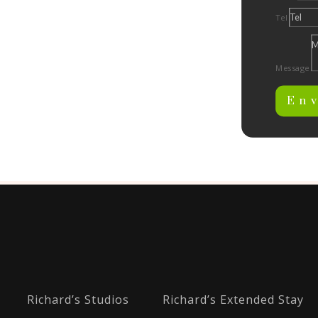
Tel
Message
En
Richard’s Studios
Richard’s Extended Stay