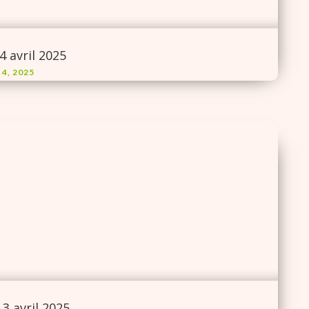
4 avril 2025
 4, 2025
3 avril 2025