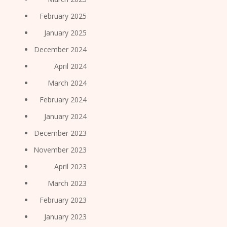
February 2025
January 2025
December 2024
April 2024
March 2024
February 2024
January 2024
December 2023
November 2023
April 2023
March 2023
February 2023
January 2023