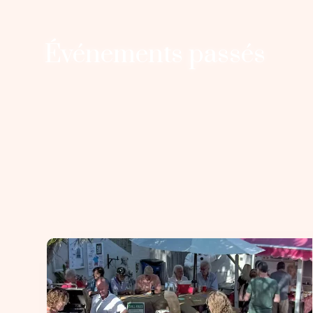
Événements passés