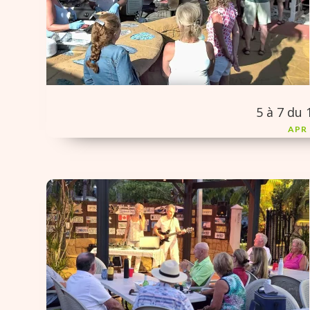
5 à 7 du 
APR 