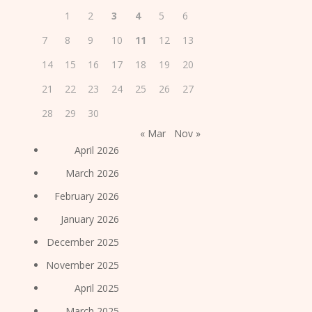
1
2
3
4
5
6
7
8
9
10
11
12
13
14
15
16
17
18
19
20
21
22
23
24
25
26
27
28
29
30
« Mar
Nov »
April 2026
March 2026
February 2026
January 2026
December 2025
November 2025
April 2025
March 2025