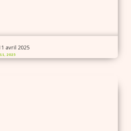
11 avril 2025
11, 2025