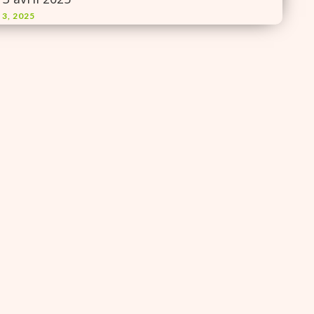
 3, 2025