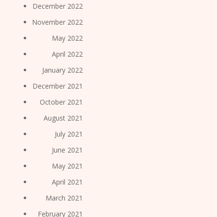
December 2022
November 2022
May 2022
April 2022
January 2022
December 2021
October 2021
August 2021
July 2021
June 2021
May 2021
April 2021
March 2021
February 2021