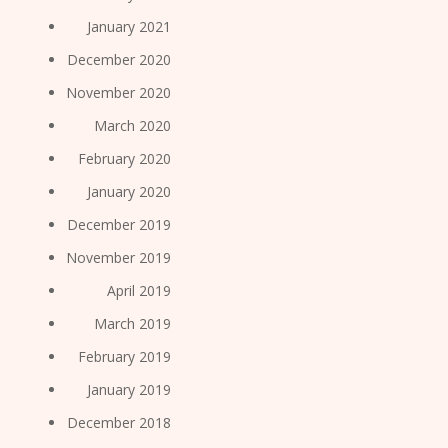
January 2021
December 2020
November 2020
March 2020
February 2020
January 2020
December 2019
November 2019
April 2019
March 2019
February 2019
January 2019
December 2018