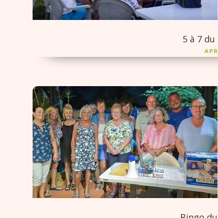
5 à 7 du 
APR
Bingo du 