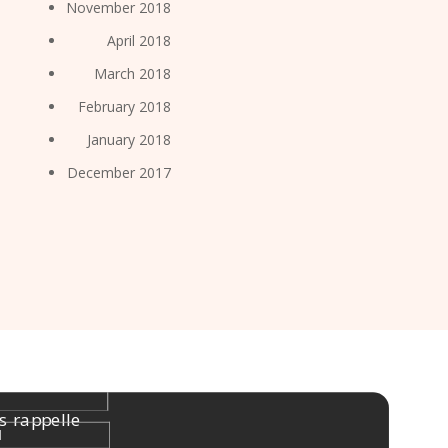
November 2018
April 2018
March 2018
February 2018
January 2018
December 2017
s rappelle