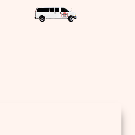
Sea
for: