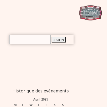
rch
Search
for:
Historique des évènements
April 2025
M
T
W
T
F
S
S