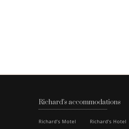
Richard’s accommodations
Richard’s Motel
Richard’s Hotel