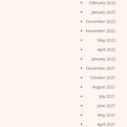
February 2023
January 2023
December 2022
November 2022
May 2022
April 2022
January 2022
December 2021
October 2021
August 2021
July 2021
June 2021
May 2021
April 2021