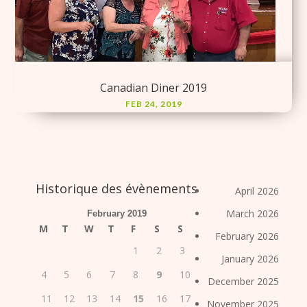
Canadian Diner 2019
FEB 24, 2019
Historique des évènements
April 2026
March 2026
February 2019
M
T
W
T
F
S
S
February 2026
1
2
3
January 2026
4
5
6
7
8
9
10
December 2025
11
12
13
14
15
16
17
November 2025