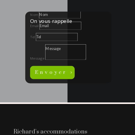
Nom
On vous rappelle
Email
Tel
Message
Envoyer
Richard’s accommodations