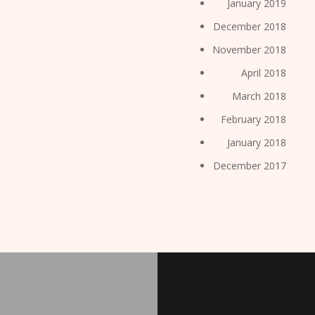
January 2019
December 2018
November 2018
April 2018
March 2018
February 2018
January 2018
December 2017