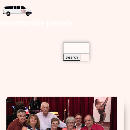
Search
vénements passés
for:
Search
for: