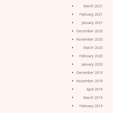
March 2021
February 2021
January 2021
December 2020
November 2020
March 2020
February 2020
January 2020
December 2019
November 2019
April 2019
March 2019
February 2019