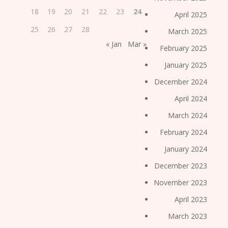
18
19
20
21
22
23
24
April 2025
25
26
27
28
March 2025
« Jan
Mar »
February 2025
January 2025
December 2024
April 2024
March 2024
February 2024
January 2024
December 2023
November 2023
April 2023
March 2023