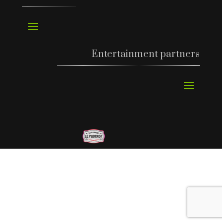
Entertainment partners
©
Richard’s Motel 2024