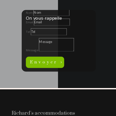
Nom
On vous rappelle
Email
Tel
Message
Envoyer
Richard’s accommodations