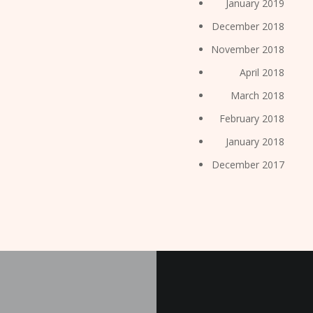
January 2019
December 2018
November 2018
April 2018
March 2018
February 2018
January 2018
December 2017