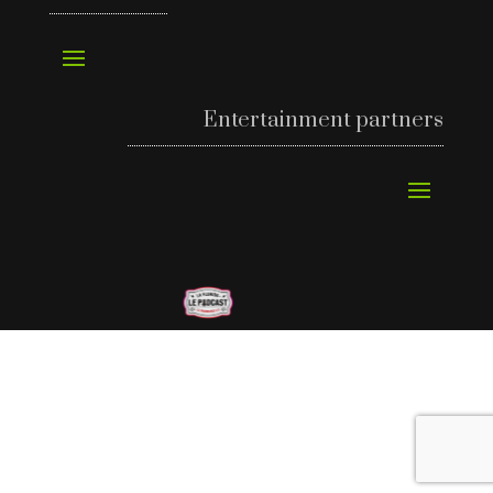
Entertainment partners
©
Richard’s Motel 2024