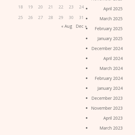
18
19
20
21
22
23
24
April 2025
25
26
27
28
29
30
31
March 2025
« Aug
Dec »
February 2025
January 2025
December 2024
April 2024
March 2024
February 2024
January 2024
December 2023
November 2023
April 2023
March 2023