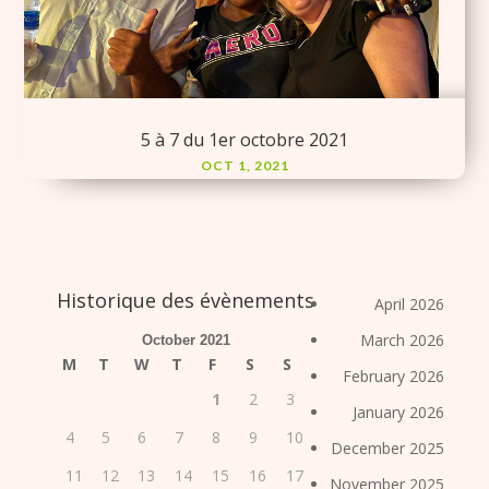
5 à 7 du 1er octobre 2021
OCT 1, 2021
Historique des évènements
April 2026
March 2026
October 2021
M
T
W
T
F
S
S
February 2026
1
2
3
January 2026
4
5
6
7
8
9
10
December 2025
11
12
13
14
15
16
17
November 2025