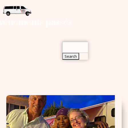
Search
vénements passés
for:
Search
for: