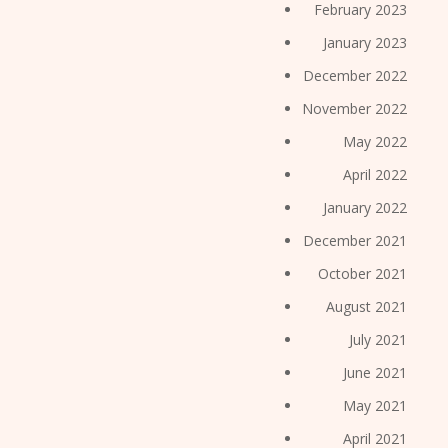
February 2023
January 2023
December 2022
November 2022
May 2022
April 2022
January 2022
December 2021
October 2021
August 2021
July 2021
June 2021
May 2021
April 2021