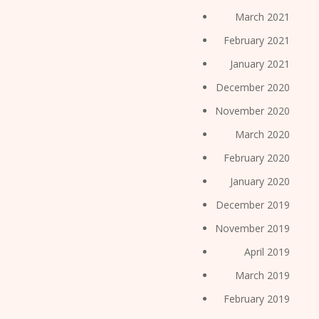
March 2021
February 2021
January 2021
December 2020
November 2020
March 2020
February 2020
January 2020
December 2019
November 2019
April 2019
March 2019
February 2019