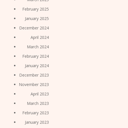
February 2025
January 2025
December 2024
April 2024
March 2024
February 2024
January 2024
December 2023
November 2023
April 2023
March 2023
February 2023
January 2023