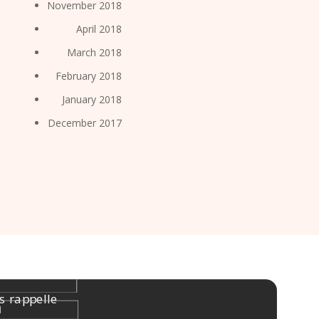
November 2018
April 2018
March 2018
February 2018
January 2018
December 2017
s rappelle