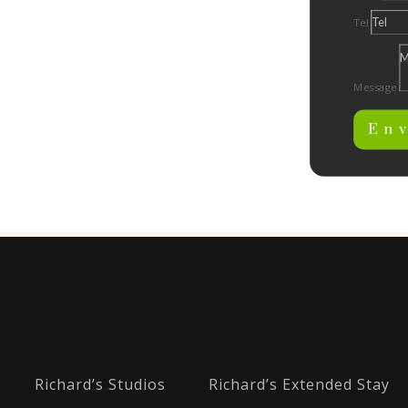
Tel
Message
En
Richard’s Studios
Richard’s Extended Stay