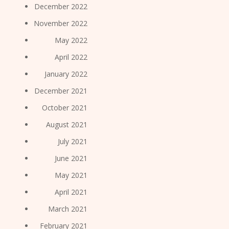
December 2022
November 2022
May 2022
April 2022
January 2022
December 2021
October 2021
August 2021
July 2021
June 2021
May 2021
April 2021
March 2021
February 2021