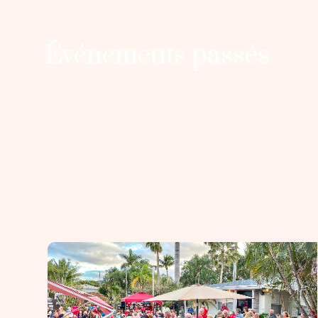
Événements passés