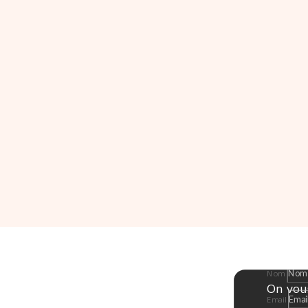
Nom
On vou
Email