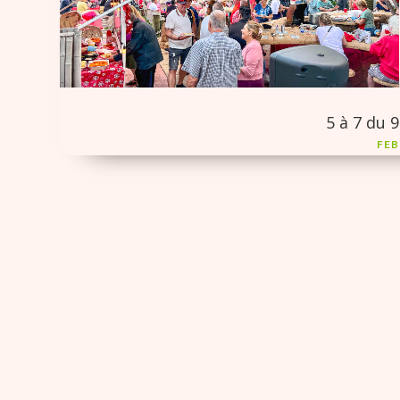
5 à 7 du 9
FEB