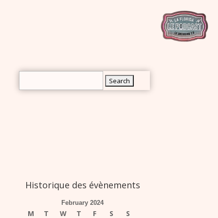
rch
Search
for:
Historique des évènements
February 2024
M
T
W
T
F
S
S