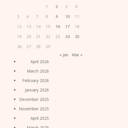
1
2
3
4
5
6
7
8
9
10
11
12
13
14
15
16
17
18
19
20
21
22
23
24
25
26
27
28
29
« Jan
Mar »
April 2026
March 2026
February 2026
January 2026
December 2025
November 2025
April 2025
March 2025