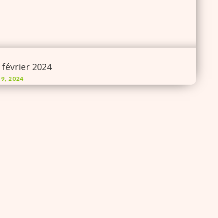
 février 2024
 9, 2024