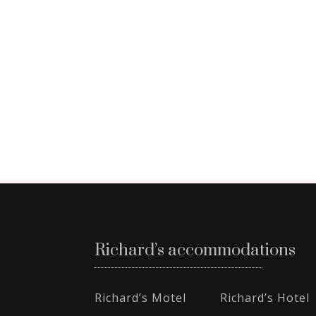
Richard’s accommodations
Richard’s Motel
Richard’s Hotel