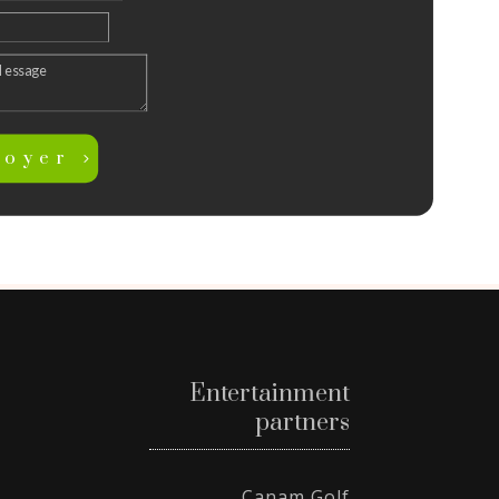
voyer
Entertainment
partners
Canam Golf