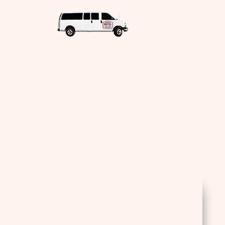
Sea
for: