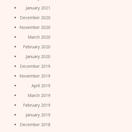
January 2021
December 2020
November 2020
March 2020
February 2020
January 2020
December 2019
November 2019
April 2019
March 2019
February 2019
January 2019
December 2018