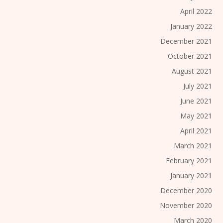
April 2022
January 2022
December 2021
October 2021
August 2021
July 2021
June 2021
May 2021
April 2021
March 2021
February 2021
January 2021
December 2020
November 2020
March 2020