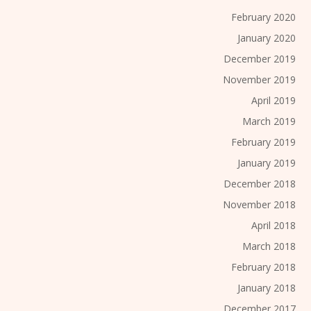
February 2020
January 2020
December 2019
November 2019
April 2019
March 2019
February 2019
January 2019
December 2018
November 2018
April 2018
March 2018
February 2018
January 2018
December 2017