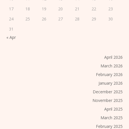
17
18
19
20
21
22
23
24
25
26
27
28
29
30
31
« Apr
April 2026
March 2026
February 2026
January 2026
December 2025
November 2025
April 2025
March 2025
February 2025