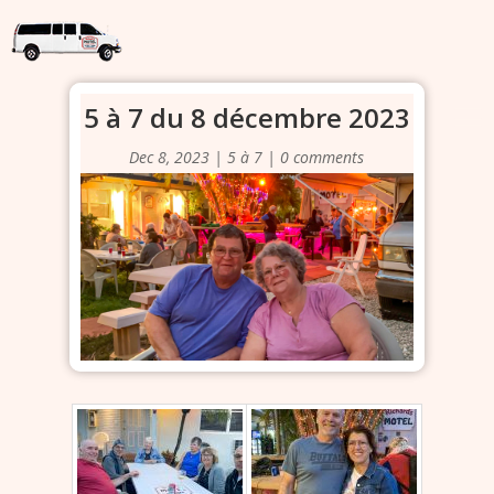
5 à 7 du 8 décembre 2023
Dec 8, 2023
|
5 à 7
|
0 comments