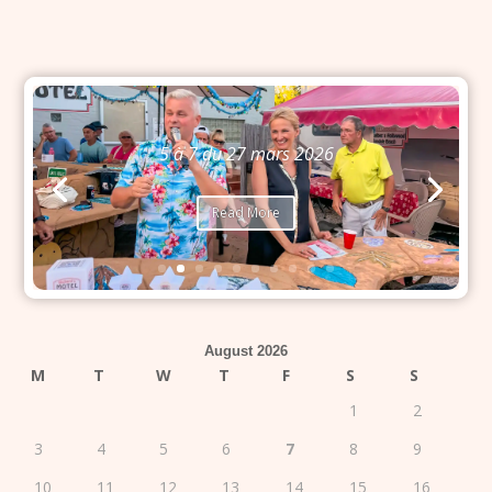
5 à 7 du 27 mars 2026
Read More
August 2026
M
T
W
T
F
S
S
1
2
3
4
5
6
7
8
9
10
11
12
13
14
15
16