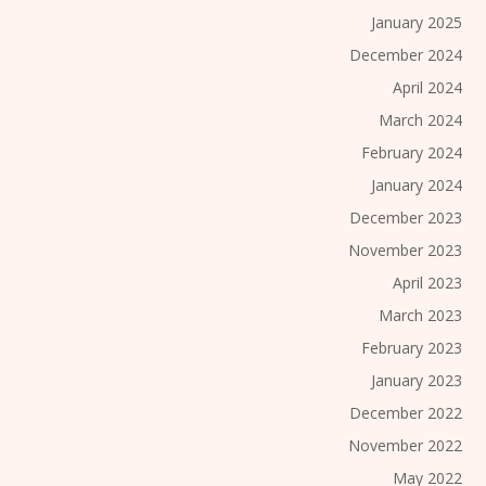
January 2025
December 2024
April 2024
March 2024
February 2024
January 2024
December 2023
November 2023
April 2023
March 2023
February 2023
January 2023
December 2022
November 2022
May 2022