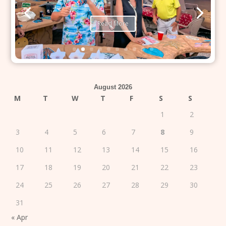
Read More
August 2026
M
T
W
T
F
S
S
1
2
3
4
5
6
7
8
9
10
11
12
13
14
15
16
17
18
19
20
21
22
23
24
25
26
27
28
29
30
31
« Apr