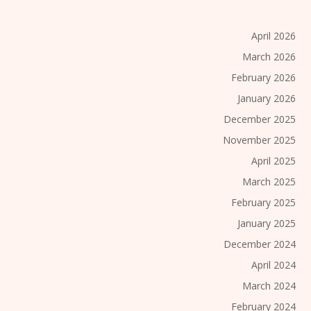
April 2026
March 2026
February 2026
January 2026
December 2025
November 2025
April 2025
March 2025
February 2025
January 2025
December 2024
April 2024
March 2024
February 2024