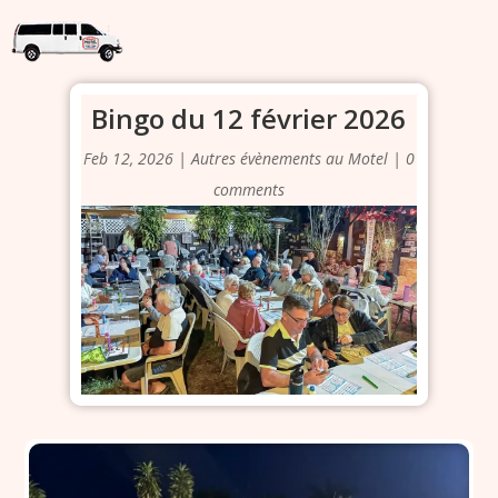
Bingo du 12 février 2026
Feb 12, 2026
|
Autres évènements au Motel
|
0
comments