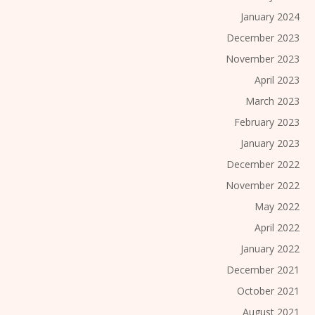
January 2024
December 2023
November 2023
April 2023
March 2023
February 2023
January 2023
December 2022
November 2022
May 2022
April 2022
January 2022
December 2021
October 2021
August 2021