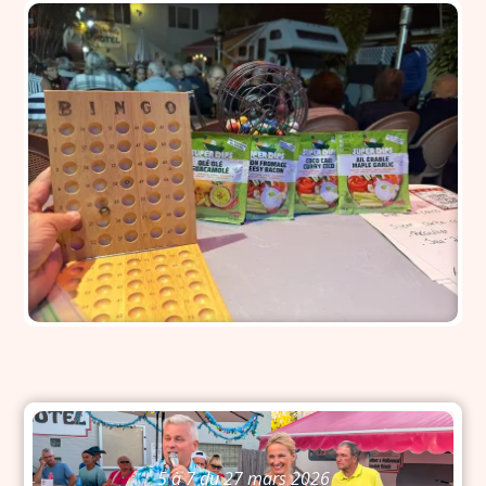
5 à 7 du 27 mars 2026