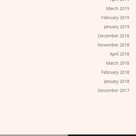
March 2019
February 2019
January 2019
December 2018
November 2018
April 2018
March 2018
February 2018
January 2018
December 2017