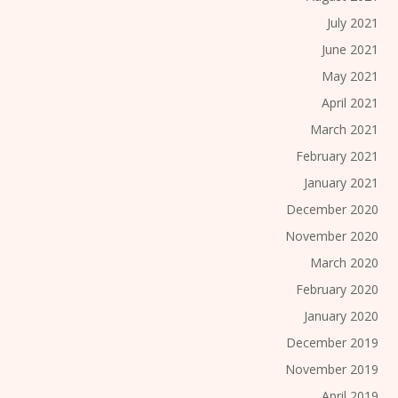
July 2021
June 2021
May 2021
April 2021
March 2021
February 2021
January 2021
December 2020
November 2020
March 2020
February 2020
January 2020
December 2019
November 2019
April 2019