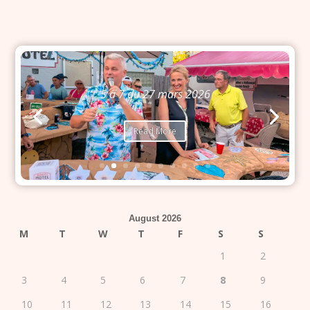
Bingo du 26 mars 2026
Read More
August 2026
M
T
W
T
F
S
S
1
2
3
4
5
6
7
8
9
10
11
12
13
14
15
16