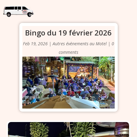
Bingo du 19 février 2026
Feb 19, 2026
|
Autres évènements au Motel
|
0
comments