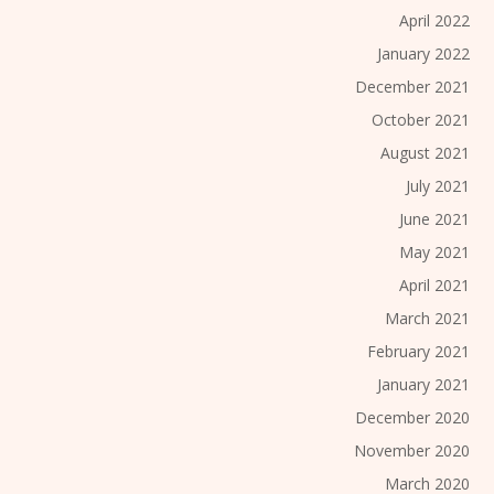
April 2022
January 2022
December 2021
October 2021
August 2021
July 2021
June 2021
May 2021
April 2021
March 2021
February 2021
January 2021
December 2020
November 2020
March 2020