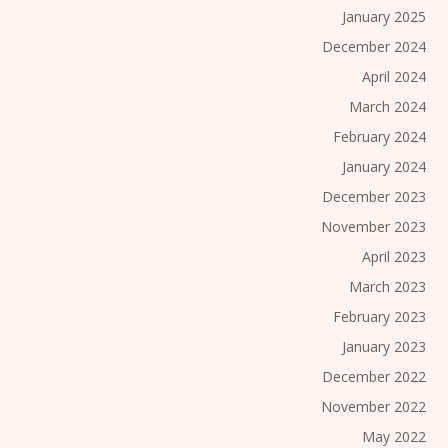
January 2025
December 2024
April 2024
March 2024
February 2024
January 2024
December 2023
November 2023
April 2023
March 2023
February 2023
January 2023
December 2022
November 2022
May 2022