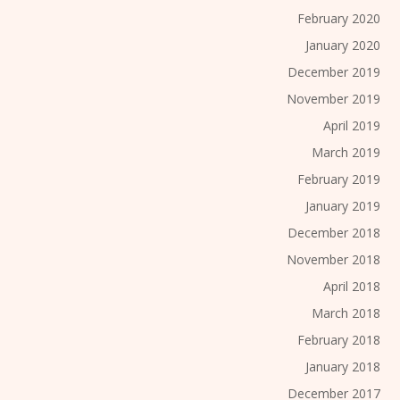
February 2020
January 2020
December 2019
November 2019
April 2019
March 2019
February 2019
January 2019
December 2018
November 2018
April 2018
March 2018
February 2018
January 2018
December 2017