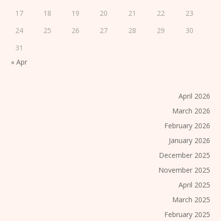
17
18
19
20
21
22
23
24
25
26
27
28
29
30
31
« Apr
April 2026
March 2026
February 2026
January 2026
December 2025
November 2025
April 2025
March 2025
February 2025