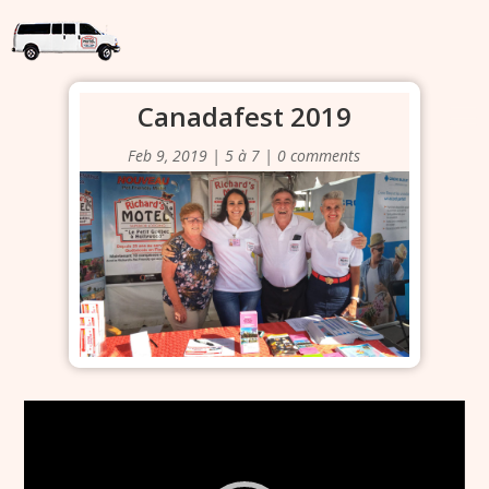
Canadafest 2019
Feb 9, 2019
|
5 à 7
|
0 comments
Video
Player