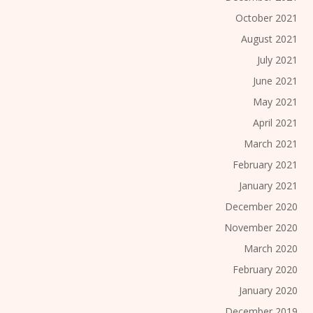
October 2021
August 2021
July 2021
June 2021
May 2021
April 2021
March 2021
February 2021
January 2021
December 2020
November 2020
March 2020
February 2020
January 2020
December 2019