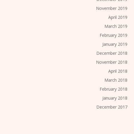
November 2019
April 2019
March 2019
February 2019
January 2019
December 2018
November 2018
April 2018
March 2018
February 2018
January 2018
December 2017