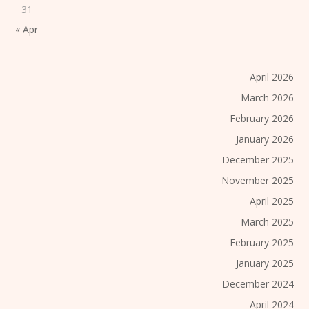
31
« Apr
April 2026
March 2026
February 2026
January 2026
December 2025
November 2025
April 2025
March 2025
February 2025
January 2025
December 2024
April 2024