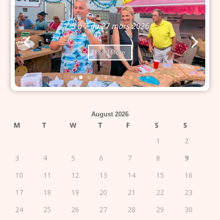
5 à 7 du 27 mars 2026
Read More
August 2026
M
T
W
T
F
S
S
1
2
3
4
5
6
7
8
9
10
11
12
13
14
15
16
17
18
19
20
21
22
23
24
25
26
27
28
29
30