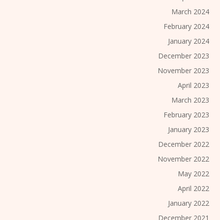
March 2024
February 2024
January 2024
December 2023
November 2023
April 2023
March 2023
February 2023
January 2023
December 2022
November 2022
May 2022
April 2022
January 2022
December 2021