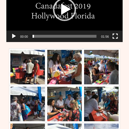
00:00
01:56